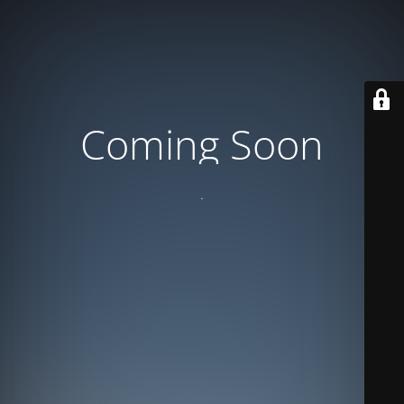
Coming Soon
.