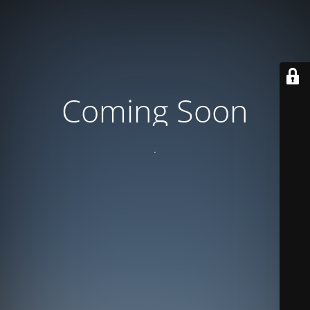
Coming Soon
.