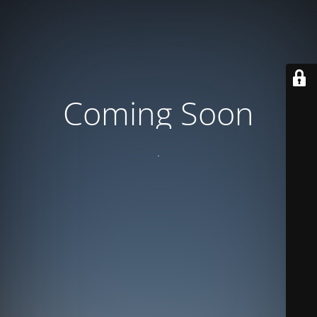
Coming Soon
.