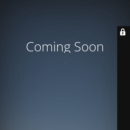
Coming Soon
.