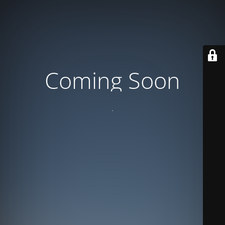
Coming Soon
.