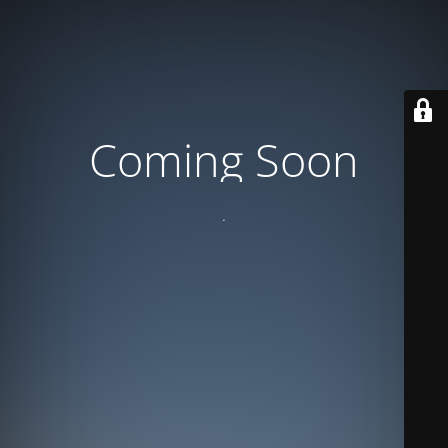
Coming Soon
.