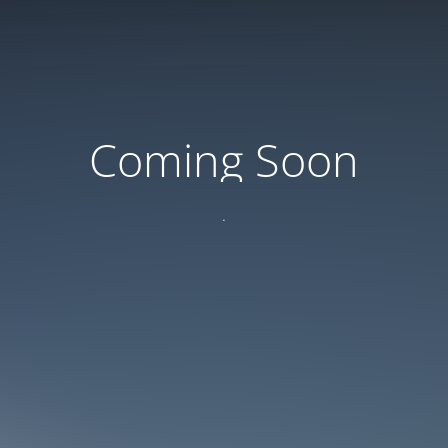
Coming Soon
.