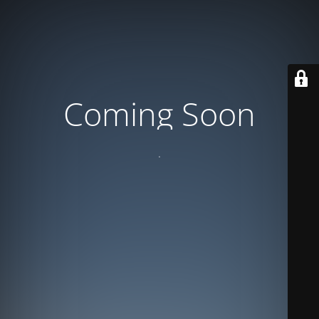
Coming Soon
.