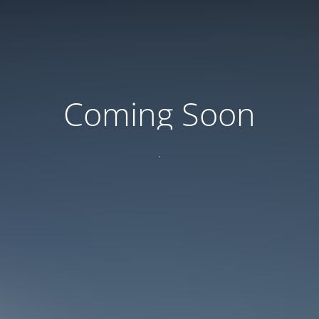
Coming Soon
.